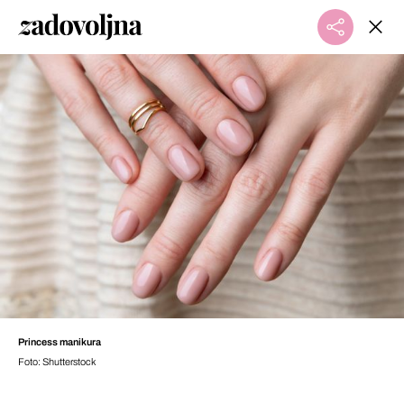
Princess manikura
Foto: Shutterstock