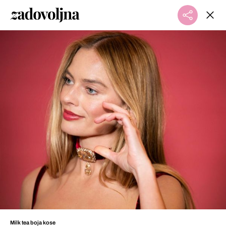
Milk tea boja kose