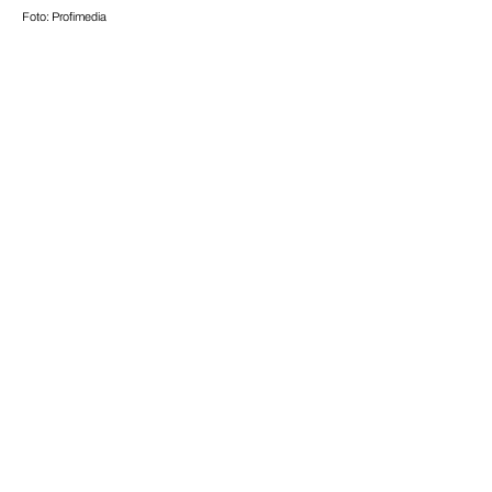
Foto: Profimedia