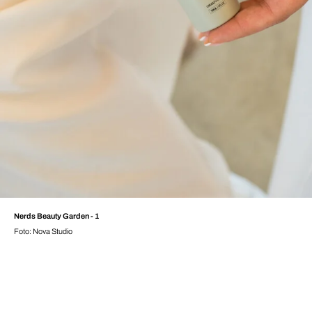
Nerds Beauty Garden - 1
Foto: Nova Studio