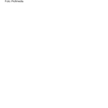
Foto: Profimedia