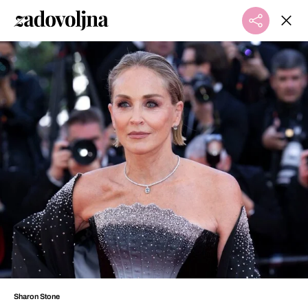
Sharon Stone