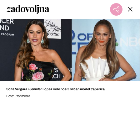
Sofia Vergara i Jennifer Lopez vole nositi sličan model traperica
Foto: Profimedia